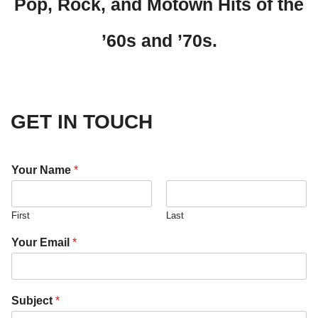
Pop, Rock, and Motown Hits of the
’60s and ’70s.
GET IN TOUCH
Your Name
*
First
Last
Your Email
*
Subject
*