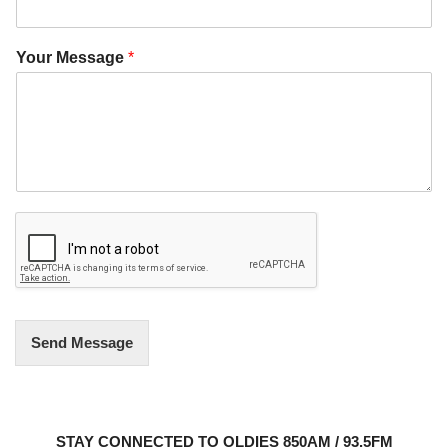
Your Message
*
Send Message
STAY CONNECTED TO OLDIES 850AM / 93.5FM