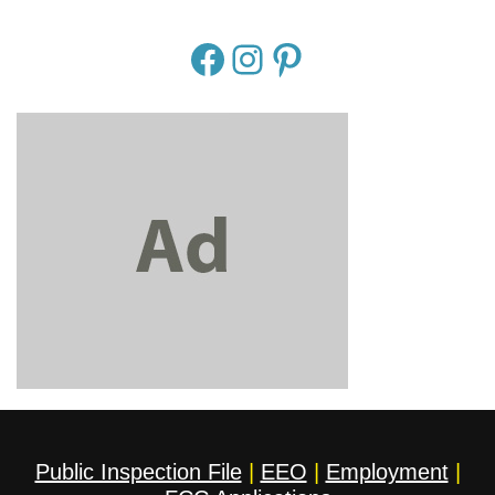
Public Inspection File
|
EEO
|
Employment
|