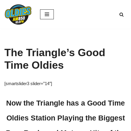
Skip
to
content
The Triangle’s Good
Time Oldies
[smartslider3 slider=”14″]
Now the Triangle has a Good Time
Oldies Station Playing the Biggest